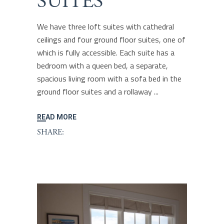
SUITES
We have three loft suites with cathedral
ceilings and four ground floor suites, one of
which is fully accessible. Each suite has a
bedroom with a queen bed, a separate,
spacious living room with a sofa bed in the
ground floor suites and a rollaway
READ MORE
SHARE: