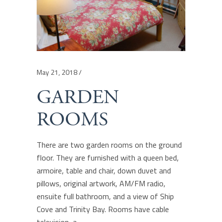
May 21, 2018
GARDEN
ROOMS
There are two garden rooms on the ground
floor. They are furnished with a queen bed,
armoire, table and chair, down duvet and
pillows, original artwork, AM/FM radio,
ensuite full bathroom, and a view of Ship
Cove and Trinity Bay. Rooms have cable