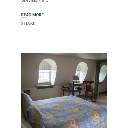
television, a
READ MORE
SHARE: