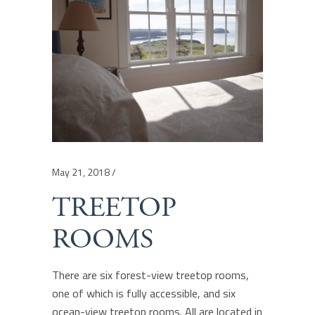
May 21, 2018
TREETOP
ROOMS
There are six forest-view treetop rooms,
one of which is fully accessible, and six
ocean-view treetop rooms. All are located in