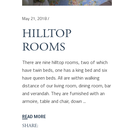
May 21, 2018
HILLTOP
ROOMS
There are nine hilltop rooms, two of which
have twin beds, one has a king bed and six
have queen beds. All are within walking
distance of our living room, dining room, bar
and verandah. They are furnished with an
armoire, table and chair, down
READ MORE
SHARE: