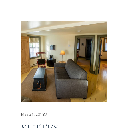
May 21, 2018