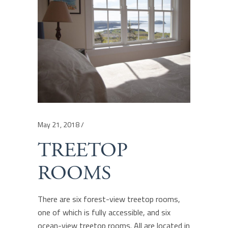
May 21, 2018
TREETOP
ROOMS
There are six forest-view treetop rooms,
one of which is fully accessible, and six
ocean-view treetop rooms. All are located in