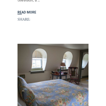
television, a
READ MORE
SHARE: