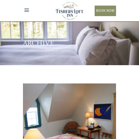
BOOK NOW
ARCHIVE