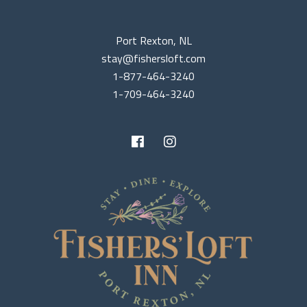
Port Rexton, NL
stay@fishersloft.com
1-877-464-3240
1-709-464-3240