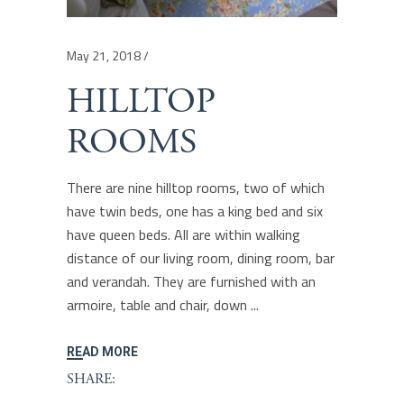
May 21, 2018
HILLTOP
ROOMS
There are nine hilltop rooms, two of which
have twin beds, one has a king bed and six
have queen beds. All are within walking
distance of our living room, dining room, bar
and verandah. They are furnished with an
armoire, table and chair, down
READ MORE
SHARE: