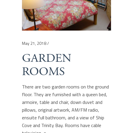
May 21, 2018
GARDEN
ROOMS
There are two garden rooms on the ground
floor. They are furnished with a queen bed,
armoire, table and chair, down duvet and
pillows, original artwork, AM/FM radio,
ensuite full bathroom, and a view of Ship
Cove and Trinity Bay. Rooms have cable