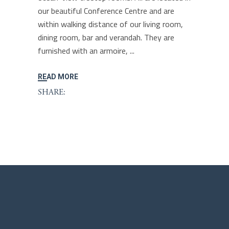
our beautiful Conference Centre and are
within walking distance of our living room,
dining room, bar and verandah. They are
furnished with an armoire,
READ MORE
SHARE: