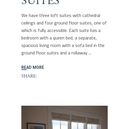
SUITES
We have three loft suites with cathedral
ceilings and four ground floor suites, one of
which is fully accessible. Each suite has a
bedroom with a queen bed, a separate,
spacious living room with a sofa bed in the
ground floor suites and a rollaway
READ MORE
SHARE: