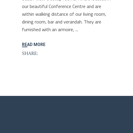
our beautiful Conference Centre and are
within walking distance of our living room,
dining room, bar and verandah. They are
furnished with an armoire,
READ MORE
SHARE: