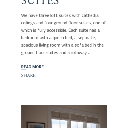
SUITES
We have three loft suites with cathedral
ceilings and four ground floor suites, one of
which is fully accessible. Each suite has a
bedroom with a queen bed, a separate,
spacious living room with a sofa bed in the
ground floor suites and a rollaway
READ MORE
SHARE: