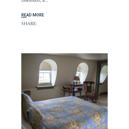
television, a
READ MORE
SHARE: