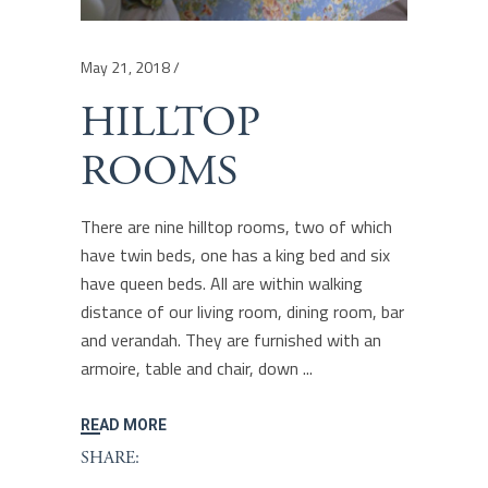
May 21, 2018
HILLTOP
ROOMS
There are nine hilltop rooms, two of which
have twin beds, one has a king bed and six
have queen beds. All are within walking
distance of our living room, dining room, bar
and verandah. They are furnished with an
armoire, table and chair, down
READ MORE
SHARE: