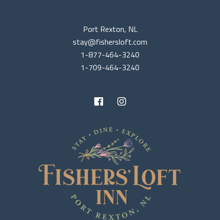
Port Rexton, NL
stay@fishersloft.com
1-877-464-3240
1-709-464-3240