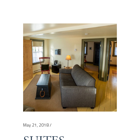
May 21, 2018