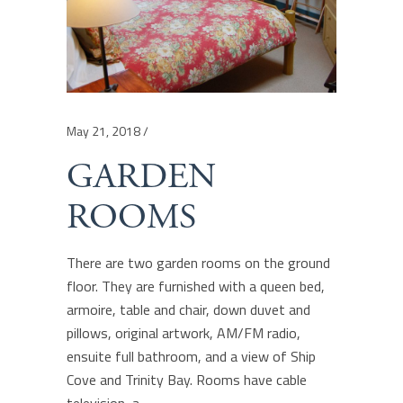
May 21, 2018
GARDEN
ROOMS
There are two garden rooms on the ground
floor. They are furnished with a queen bed,
armoire, table and chair, down duvet and
pillows, original artwork, AM/FM radio,
ensuite full bathroom, and a view of Ship
Cove and Trinity Bay. Rooms have cable