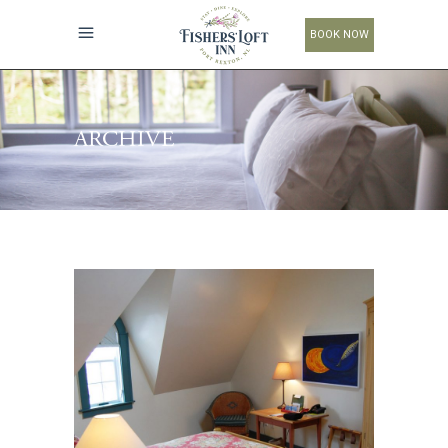
BOOK NOW
ARCHIVE