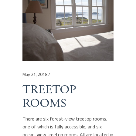
May 21, 2018
TREETOP
ROOMS
There are six forest-view treetop rooms,
one of which is fully accessible, and six
ocean-view treetop rooms. All are located in