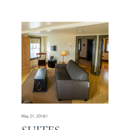
May 21, 2018