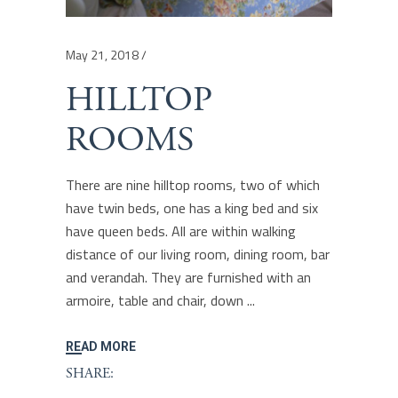
May 21, 2018
HILLTOP
ROOMS
There are nine hilltop rooms, two of which
have twin beds, one has a king bed and six
have queen beds. All are within walking
distance of our living room, dining room, bar
and verandah. They are furnished with an
armoire, table and chair, down
READ MORE
SHARE: