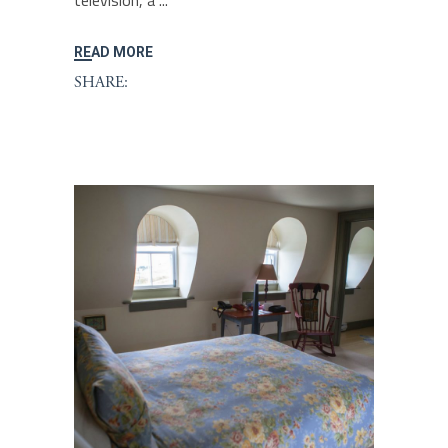
television, a
READ MORE
SHARE: