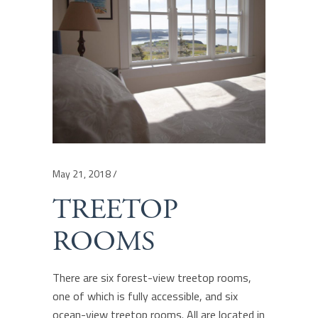
May 21, 2018
TREETOP
ROOMS
There are six forest-view treetop rooms,
one of which is fully accessible, and six
ocean-view treetop rooms. All are located in