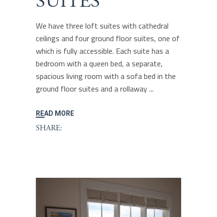
SUITES
We have three loft suites with cathedral
ceilings and four ground floor suites, one of
which is fully accessible. Each suite has a
bedroom with a queen bed, a separate,
spacious living room with a sofa bed in the
ground floor suites and a rollaway
READ MORE
SHARE: