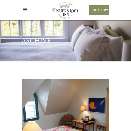
BOOK NOW
ARCHIVE