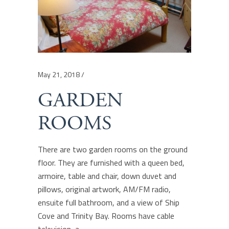
May 21, 2018
GARDEN
ROOMS
There are two garden rooms on the ground
floor. They are furnished with a queen bed,
armoire, table and chair, down duvet and
pillows, original artwork, AM/FM radio,
ensuite full bathroom, and a view of Ship
Cove and Trinity Bay. Rooms have cable