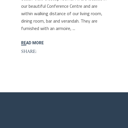
our beautiful Conference Centre and are
within walking distance of our living room,
dining room, bar and verandah. They are
furnished with an armoire,
READ MORE
SHARE: