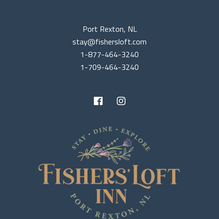
Port Rexton, NL
stay@fishersloft.com
1-877-464-3240
1-709-464-3240