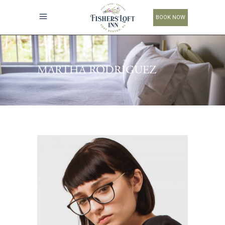
BOOK NOW
MARTHA RODRIGUEZ