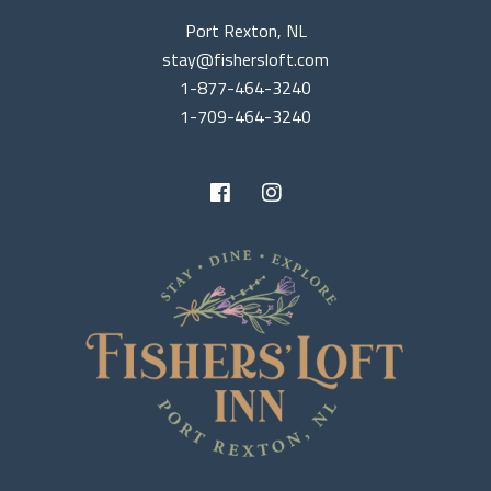
Port Rexton, NL
stay@fishersloft.com
1-877-464-3240
1-709-464-3240