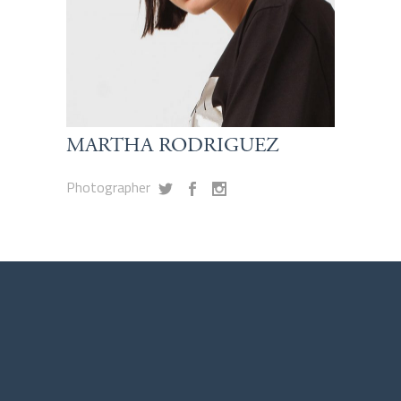
MARTHA RODRIGUEZ
Photographer