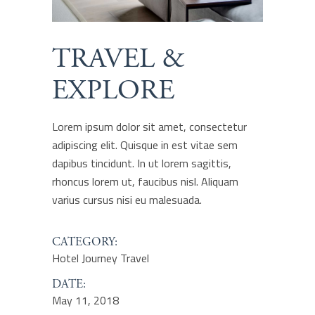
TRAVEL &
EXPLORE
Lorem ipsum dolor sit amet, consectetur
adipiscing elit. Quisque in est vitae sem
dapibus tincidunt. In ut lorem sagittis,
rhoncus lorem ut, faucibus nisl. Aliquam
varius cursus nisi eu malesuada.
CATEGORY:
Hotel
Journey
Travel
DATE:
May 11, 2018