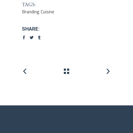
TAGS:
Branding
Cuisine
SHARE: