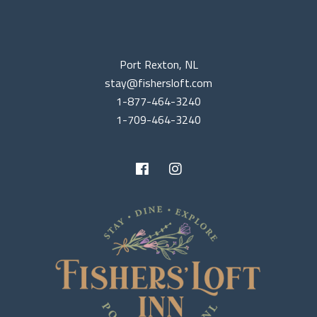
Port Rexton, NL
stay@fishersloft.com
1-877-464-3240
1-709-464-3240