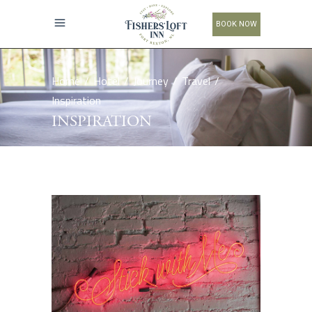
BOOK NOW
Home
/
Hotel
/
Journey
/
Travel
/
Inspiration
INSPIRATION