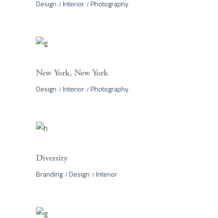
Design
Interior
Photography
New York, New York
Design
Interior
Photography
Diversity
Branding
Design
Interior