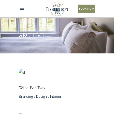
BOOK NOW
ARCHIVE
Wine For Two
Branding
Design
Interior