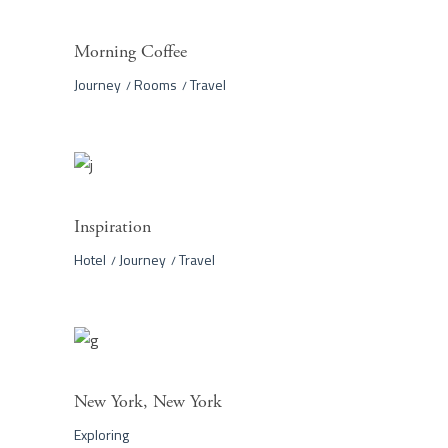
Morning Coffee
Journey
Rooms
Travel
Inspiration
Hotel
Journey
Travel
New York, New York
Exploring