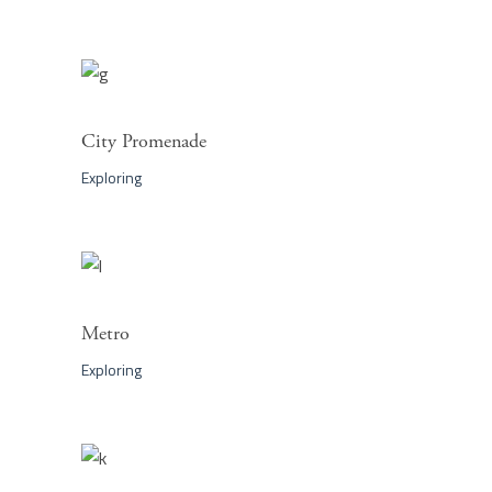
City Promenade
Exploring
Metro
Exploring