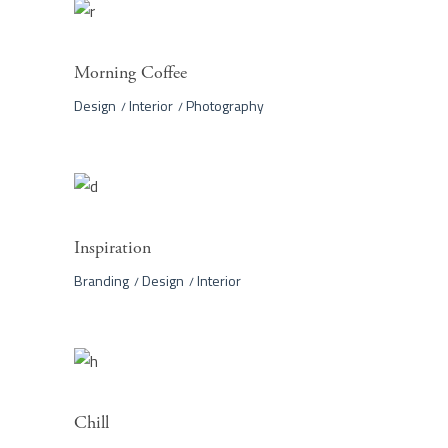
Morning Coffee
Design
Interior
Photography
Inspiration
Branding
Design
Interior
Chill