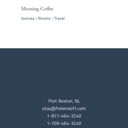
Morning Coffee
Journey
Rooms
Travel
Port Rexton, NL
stay@fishersloft.com
1-877-464-3240
1-709-464-3240