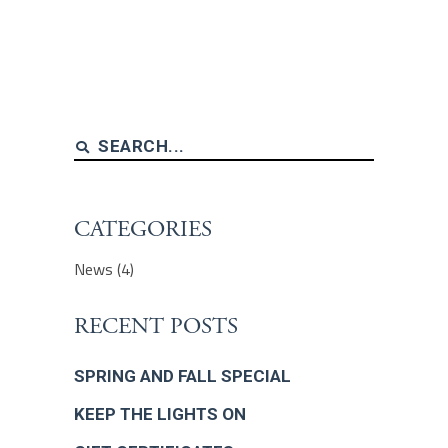
Search
for:
CATEGORIES
News
(4)
RECENT POSTS
SPRING AND FALL SPECIAL
KEEP THE LIGHTS ON