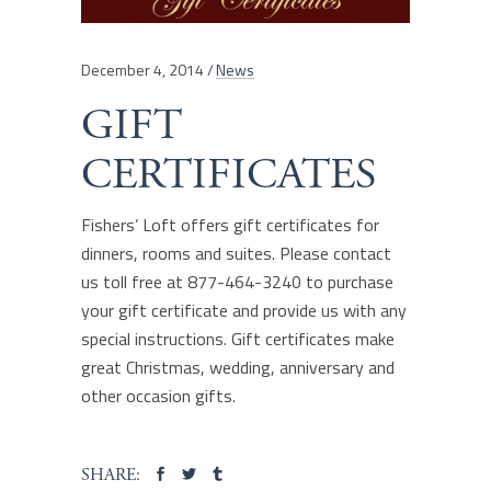
December 4, 2014
News
GIFT
CERTIFICATES
Fishers’ Loft offers gift certificates for
dinners, rooms and suites. Please contact
us toll free at 877-464-3240 to purchase
your gift certificate and provide us with any
special instructions. Gift certificates make
great Christmas, wedding, anniversary and
other occasion gifts.
SHARE: