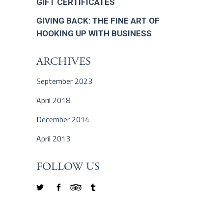
GIFT CERTIFICATES
GIVING BACK: THE FINE ART OF
HOOKING UP WITH BUSINESS
ARCHIVES
September 2023
April 2018
December 2014
April 2013
FOLLOW US