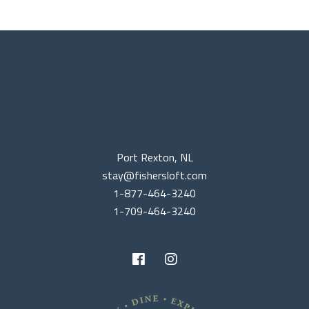
Port Rexton, NL
stay@fishersloft.com
1-877-464-3240
1-709-464-3240