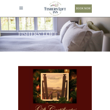
BOOK NOW
FISHERS' LOFT